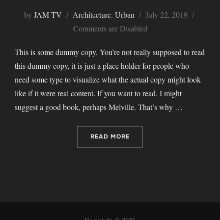
Posted
by
JAM TV
Architecture
,
Urban
July 22, 2019
on
Comments are Disabled
This is some dummy copy. You’re not really supposed to read
this dummy copy, it is just a place holder for people who
need some type to visualize what the actual copy might look
like if it were real content. If you want to read, I might
suggest a good book, perhaps Melville. That’s why …
“CITY BIKE”
READ MORE