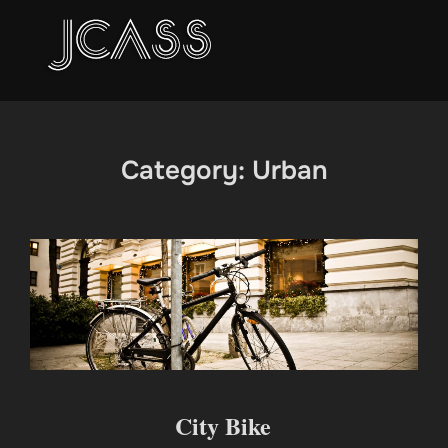
Skip
to
content
Category:
Urban
City Bike